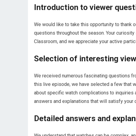
Introduction to viewer quest
We would like to take this opportunity to thank 
questions throughout the season. Your curiosity
Classroom, and we appreciate your active partici
Selection of interesting vie
We received numerous fascinating questions fro
this live episode, we have selected a few that w
about specific watch complications to inquiries 
answers and explanations that will satisfy your c
Detailed answers and explan
We understand that watches can be complex, an