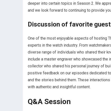
deeper into certain topics in Season 2. We appr
and we look forward to continuing to provide yo
Discussion of favorite guest
One of the most enjoyable aspects of hosting T
experts in the watch industry. From watchmaker
diverse range of individuals who shared their 
include a master engraver who showcased the int
collector who shared his personal journey of bui
positive feedback on our episodes dedicated to
and the stories behind them. These interactions
with authentic and insightful content.
Q&A Session