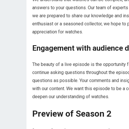
answers to your questions. Our team of experts 
we are prepared to share our knowledge and ins
enthusiast or a seasoned collector, we hope to 
appreciation for watches.
Engagement with audience du
The beauty of a live episode is the opportunity 
continue asking questions throughout the episo
questions as possible. Your comments and insig
with our content. We want this episode to be a 
deepen our understanding of watches.
Preview of Season 2