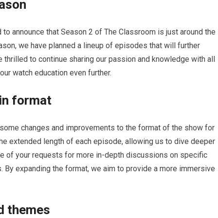
eason
 to announce that Season 2 of The Classroom is just around the
ason, we have planned a lineup of episodes that will further
 thrilled to continue sharing our passion and knowledge with all
our watch education even further.
in format
 some changes and improvements to the format of the show for
he extended length of each episode, allowing us to dive deeper
te of your requests for more in-depth discussions on specific
s. By expanding the format, we aim to provide a more immersive
nd themes