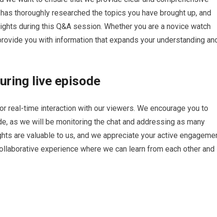
has thoroughly researched the topics you have brought up, and
ights during this Q&A session. Whether you are a novice watch
provide you with information that expands your understanding an
ring live episode
for real-time interaction with our viewers. We encourage you to
de, as we will be monitoring the chat and addressing as many
hts are valuable to us, and we appreciate your active engageme
collaborative experience where we can learn from each other and