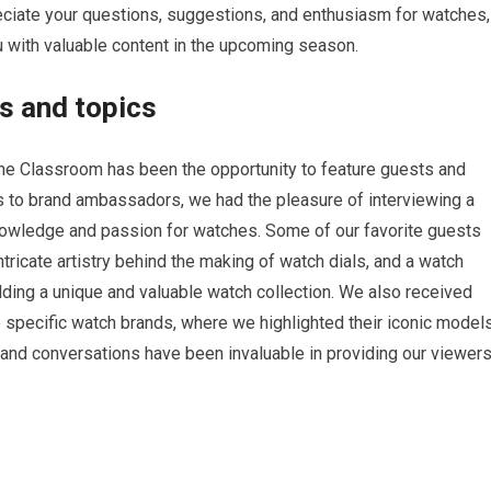
eciate your questions, suggestions, and enthusiasm for watches,
u with valuable content in the upcoming season.
s and topics
he Classroom has been the opportunity to feature guests and
s to brand ambassadors, we had the pleasure of interviewing a
knowledge and passion for watches. Some of our favorite guests
ricate artistry behind the making of watch dials, and a watch
lding a unique and valuable watch collection. We also received
 specific watch brands, where we highlighted their iconic model
 and conversations have been invaluable in providing our viewer