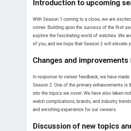
Introduction to upcoming s
With Season 1 coming to a close, we are excited
corner. Building upon the success of the first se
explore the fascinating world of watches. We are
of you, and we hope that Season 2 will elevate y
Changes and improvements 
In response to viewer feedback, we have made
Season 2. One of the primary enhancements is t
into the topics we cover. We have also taken no
watch complications, brands, and industry trend
and enriching experience for our viewers.
Discussion of new topics a