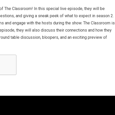
of The Classroom! In this special live episode, they will be
stions, and giving a sneak peek of what to expect in season 2.
ons and engage with the hosts during the show. The Classroom is
pisode, they will also discuss their connections and how they
round table discussion, bloopers, and an exciting preview of