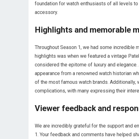
foundation for watch enthusiasts of all levels t
accessory.
Highlights and memorable 
Throughout Season 1, we had some incredible mo
highlights was when we featured a vintage Patek 
considered the epitome of luxury and eleganc
appearance from a renowned watch historian who 
of the most famous watch brands. Additionally
complications, with many expressing their inter
Viewer feedback and respo
We are incredibly grateful for the support and
1. Your feedback and comments have helped shap