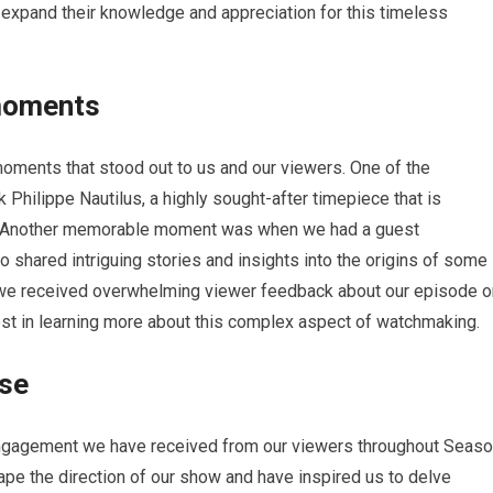
o expand their knowledge and appreciation for this timeless
moments
ments that stood out to us and our viewers. One of the
Philippe Nautilus, a highly sought-after timepiece that is
e. Another memorable moment was when we had a guest
shared intriguing stories and insights into the origins of some
, we received overwhelming viewer feedback about our episode o
est in learning more about this complex aspect of watchmaking.
nse
 engagement we have received from our viewers throughout Seas
e the direction of our show and have inspired us to delve