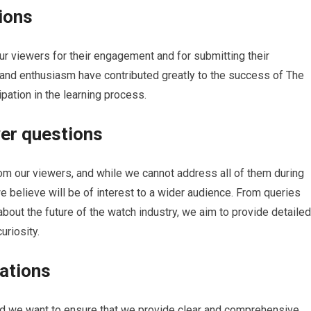
ions
our viewers for their engagement and for submitting their
 and enthusiasm have contributed greatly to the success of The
pation in the learning process.
wer questions
m our viewers, and while we cannot address all of them during
e believe will be of interest to a wider audience. From queries
about the future of the watch industry, we aim to provide detailed
uriosity.
ations
d we want to ensure that we provide clear and comprehensive