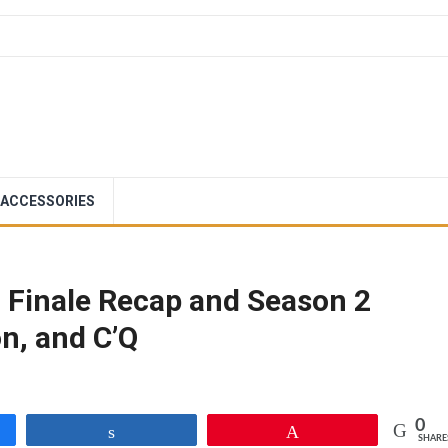
ACCESSORIES
 Finale Recap and Season 2
n, and C’Q
0
Share
Pin
SHARE