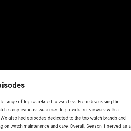
pisodes
e range of topics related to watches. From discussing the
atch complications, we aimed to provide our viewers with a
 We also had episodes dedicated to the top watch brands and
ng on watch maintenance and care. Overall, Season 1 served as a