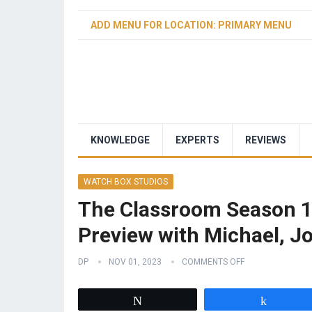
ADD MENU FOR LOCATION: PRIMARY MENU
KNOWLEDGE
EXPERTS
REVIEWS
WATCH BOX STUDIOS
The Classroom Season 1
Preview with Michael, Jo
DP
NOV 01, 2023
COMMENTS OFF
Tweet
Share