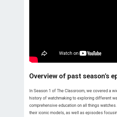
Overview of past season’s e
In Season 1 of The Classroom, we covered a wid
history of watchmaking to exploring different w
comprehensive education on all things watches.
their iconic models, as well as episodes focusi