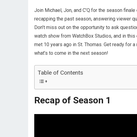
Join Michael, Jon, and C’Q for the season finale 
recapping the past season, answering viewer que
Don’t miss out on the opportunity to ask questi
watch show from WatchBox Studios, and in this e
met 10 years ago in St. Thomas. Get ready for a 
what’s to come in the next season!
Table of Contents
Recap of Season 1