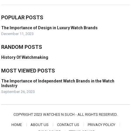
POPULAR POSTS
The Importance of Design in Luxury Watch Brands
December 11, 2023
RANDOM POSTS
History Of Watchmaking
MOST VIEWED POSTS
The Importance of Independent Watch Brands in the Watch
Industry
September 26, 2023
COPYRIGHT 2023 WATCHES N SUCH - ALL RIGHTS RESERVED.
HOME
ABOUT US
CONTACT US
PRIVACY POLICY