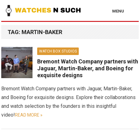
MENU
TAG:
MARTIN-BAKER
WATCH BOX STUDIOS
Bremont Watch Company partners with
Jaguar, Martin-Baker, and Boeing for
exquisite designs
Bremont Watch Company partners with Jaguar, Martin-Baker,
and Boeing for exquisite designs. Explore their collaborations
and watch selection by the founders in this insightful
video!
READ MORE »