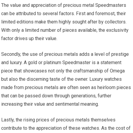
The value and appreciation of precious metal Speedmasters
can be attributed to several factors. First and foremost, their
limited editions make them highly sought after by collectors.
With only a limited number of pieces available, the exclusivity
factor drives up their value.
Secondly, the use of precious metals adds a level of prestige
and luxury. A gold or platinum Speedmaster is a statement
piece that showcases not only the craftsmanship of Omega
but also the discerning taste of the owner. Luxury watches
made from precious metals are often seen as heirloom pieces
that can be passed down through generations, further
increasing their value and sentimental meaning.
Lastly, the rising prices of precious metals themselves
contribute to the appreciation of these watches. As the cost of