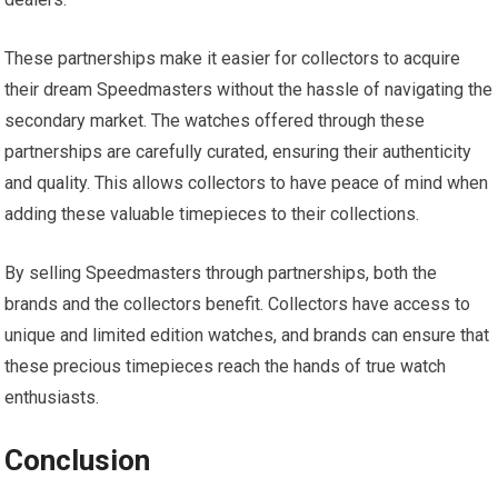
These partnerships make it easier for collectors to acquire
their dream Speedmasters without the hassle of navigating the
secondary market. The watches offered through these
partnerships are carefully curated, ensuring their authenticity
and quality. This allows collectors to have peace of mind when
adding these valuable timepieces to their collections.
By selling Speedmasters through partnerships, both the
brands and the collectors benefit. Collectors have access to
unique and limited edition watches, and brands can ensure that
these precious timepieces reach the hands of true watch
enthusiasts.
Conclusion