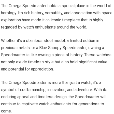
The Omega Speedmaster holds a special place in the world of
horology. Its rich history, versatility, and association with space
exploration have made it an iconic timepiece that is highly
regarded by watch enthusiasts around the world.
Whether it’s a stainless steel model, a limited edition in
precious metals, or a Blue Snoopy Speedmaster, owning a
Speedmaster is like owning a piece of history. These watches
not only exude timeless style but also hold significant value
and potential for appreciation.
The Omega Speedmaster is more than just a watch; it’s a
symbol of craftsmanship, innovation, and adventure. With its
enduring appeal and timeless design, the Speedmaster will
continue to captivate watch enthusiasts for generations to
come.