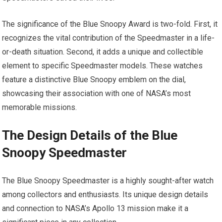
The significance of the Blue Snoopy Award is two-fold. First, it
recognizes the vital contribution of the Speedmaster in a life-
or-death situation. Second, it adds a unique and collectible
element to specific Speedmaster models. These watches
feature a distinctive Blue Snoopy emblem on the dial,
showcasing their association with one of NASA’s most
memorable missions.
The Design Details of the Blue
Snoopy Speedmaster
The Blue Snoopy Speedmaster is a highly sought-after watch
among collectors and enthusiasts. Its unique design details
and connection to NASA’s Apollo 13 mission make it a