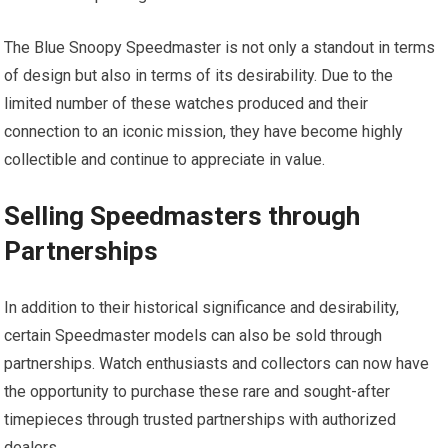
The Blue Snoopy Speedmaster is not only a standout in terms
of design but also in terms of its desirability. Due to the
limited number of these watches produced and their
connection to an iconic mission, they have become highly
collectible and continue to appreciate in value.
Selling Speedmasters through
Partnerships
In addition to their historical significance and desirability,
certain Speedmaster models can also be sold through
partnerships. Watch enthusiasts and collectors can now have
the opportunity to purchase these rare and sought-after
timepieces through trusted partnerships with authorized
dealers.