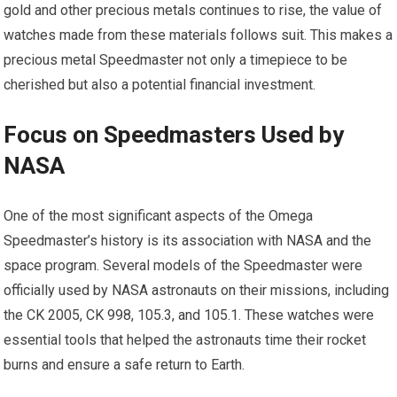
gold and other precious metals continues to rise, the value of
watches made from these materials follows suit. This makes a
precious metal Speedmaster not only a timepiece to be
cherished but also a potential financial investment.
Focus on Speedmasters Used by
NASA
One of the most significant aspects of the Omega
Speedmaster’s history is its association with NASA and the
space program. Several models of the Speedmaster were
officially used by NASA astronauts on their missions, including
the CK 2005, CK 998, 105.3, and 105.1. These watches were
essential tools that helped the astronauts time their rocket
burns and ensure a safe return to Earth.