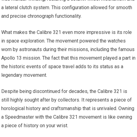
a lateral clutch system. This configuration allowed for smooth
and precise chronograph functionality.
What makes the Calibre 321 even more impressive is its role
in space exploration. The movement powered the watches
worn by astronauts during their missions, including the famous
Apollo 13 mission. The fact that this movement played a part in
the historic events of space travel adds to its status as a
legendary movement.
Despite being discontinued for decades, the Calibre 321 is
still highly sought after by collectors. It represents a piece of
horological history and craftsmanship that is unrivaled. Owning
a Speedmaster with the Calibre 321 movement is like owning
a piece of history on your wrist.