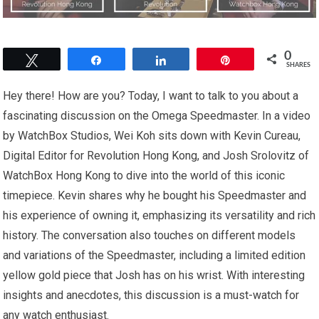
0
Tweet
Share
Share
Pin
SHARES
Hey there! How are you? Today, I want to talk to you about a
fascinating discussion on the Omega Speedmaster. In a video
by WatchBox Studios, Wei Koh sits down with Kevin Cureau,
Digital Editor for Revolution Hong Kong, and Josh Srolovitz of
WatchBox Hong Kong to dive into the world of this iconic
timepiece. Kevin shares why he bought his Speedmaster and
his experience of owning it, emphasizing its versatility and rich
history. The conversation also touches on different models
and variations of the Speedmaster, including a limited edition
yellow gold piece that Josh has on his wrist. With interesting
insights and anecdotes, this discussion is a must-watch for
any watch enthusiast.