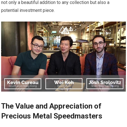
not only a beautiful addition to any collection but also a
potential investment piece.
The Value and Appreciation of
Precious Metal Speedmasters