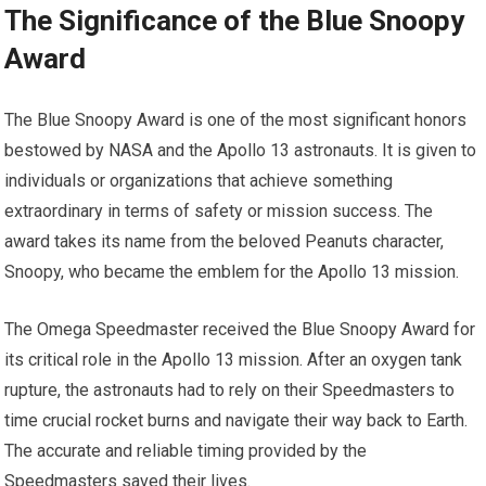
The Significance of the Blue Snoopy
Award
The Blue Snoopy Award is one of the most significant honors
bestowed by NASA and the Apollo 13 astronauts. It is given to
individuals or organizations that achieve something
extraordinary in terms of safety or mission success. The
award takes its name from the beloved Peanuts character,
Snoopy, who became the emblem for the Apollo 13 mission.
The Omega Speedmaster received the Blue Snoopy Award for
its critical role in the Apollo 13 mission. After an oxygen tank
rupture, the astronauts had to rely on their Speedmasters to
time crucial rocket burns and navigate their way back to Earth.
The accurate and reliable timing provided by the
Speedmasters saved their lives.