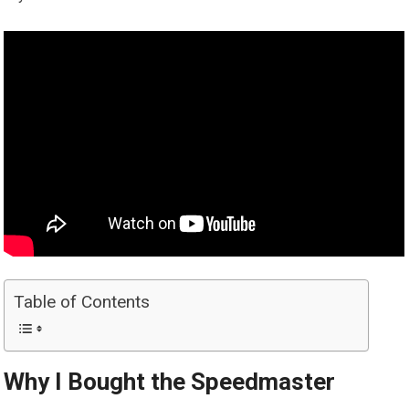
Table of Contents
Why I Bought the Speedmaster