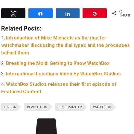
0
Tweet
Share
Share
Pin
SHARES
Related Posts:
Introduction of Mike Michaels as the master
watchmaker discussing the dial types and the processes
behind them
Breaking the Mold: Getting to Know WatchBox
International Locations Video By WatchBox Studios
WatchBox Studios releases their first episode of
Featured Content
OMEGA
REVOLUTION
SPEEDMASTER
WATCHBOX