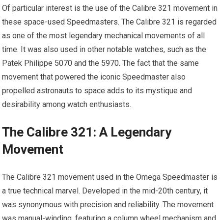
Of particular interest is the use of the Calibre 321 movement in
these space-used Speedmasters. The Calibre 321 is regarded
as one of the most legendary mechanical movements of all
time. It was also used in other notable watches, such as the
Patek Philippe 5070 and the 5970. The fact that the same
movement that powered the iconic Speedmaster also
propelled astronauts to space adds to its mystique and
desirability among watch enthusiasts.
The Calibre 321: A Legendary
Movement
The Calibre 321 movement used in the Omega Speedmaster is
a true technical marvel. Developed in the mid-20th century, it
was synonymous with precision and reliability. The movement
was manual-winding, featuring a column wheel mechanism and