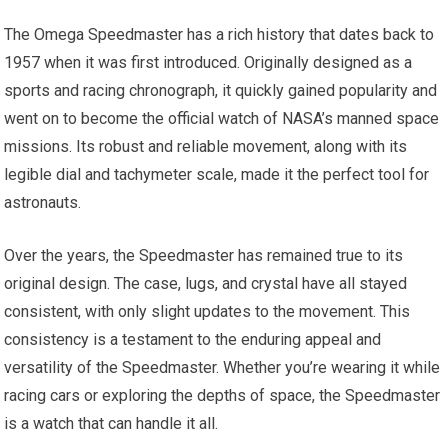
The Omega Speedmaster has a rich history that dates back to
1957 when it was first introduced. Originally designed as a
sports and racing chronograph, it quickly gained popularity and
went on to become the official watch of NASA’s manned space
missions. Its robust and reliable movement, along with its
legible dial and tachymeter scale, made it the perfect tool for
astronauts.
Over the years, the Speedmaster has remained true to its
original design. The case, lugs, and crystal have all stayed
consistent, with only slight updates to the movement. This
consistency is a testament to the enduring appeal and
versatility of the Speedmaster. Whether you’re wearing it while
racing cars or exploring the depths of space, the Speedmaster
is a watch that can handle it all.