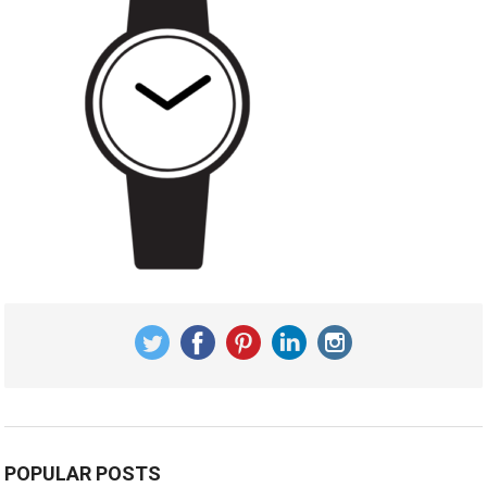
POPULAR POSTS