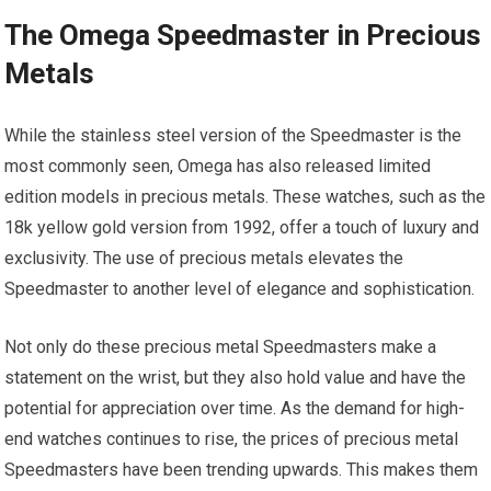
The Omega Speedmaster in Precious
Metals
While the stainless steel version of the Speedmaster is the
most commonly seen, Omega has also released limited
edition models in precious metals. These watches, such as the
18k yellow gold version from 1992, offer a touch of luxury and
exclusivity. The use of precious metals elevates the
Speedmaster to another level of elegance and sophistication.
Not only do these precious metal Speedmasters make a
statement on the wrist, but they also hold value and have the
potential for appreciation over time. As the demand for high-
end watches continues to rise, the prices of precious metal
Speedmasters have been trending upwards. This makes them