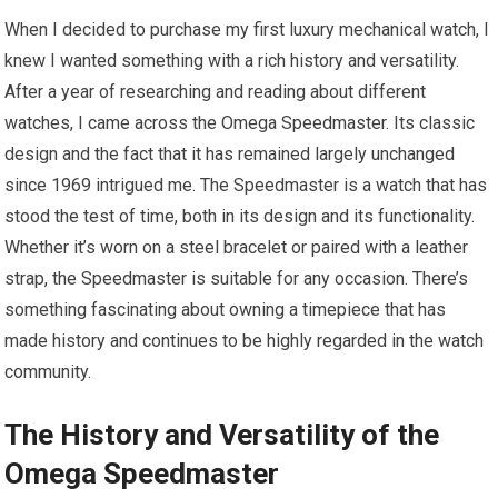
When I decided to purchase my first luxury mechanical watch, I
knew I wanted something with a rich history and versatility.
After a year of researching and reading about different
watches, I came across the Omega Speedmaster. Its classic
design and the fact that it has remained largely unchanged
since 1969 intrigued me. The Speedmaster is a watch that has
stood the test of time, both in its design and its functionality.
Whether it’s worn on a steel bracelet or paired with a leather
strap, the Speedmaster is suitable for any occasion. There’s
something fascinating about owning a timepiece that has
made history and continues to be highly regarded in the watch
community.
The History and Versatility of the
Omega Speedmaster