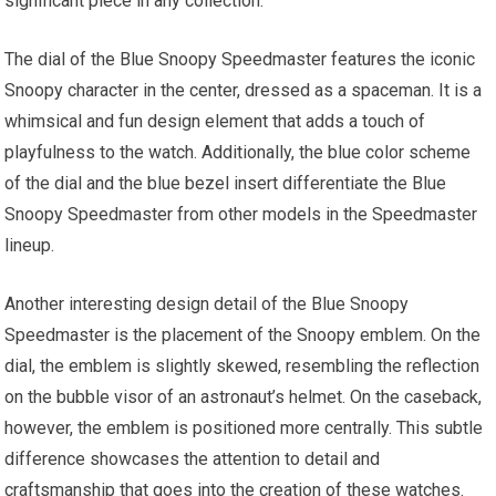
significant piece in any collection.
The dial of the Blue Snoopy Speedmaster features the iconic
Snoopy character in the center, dressed as a spaceman. It is a
whimsical and fun design element that adds a touch of
playfulness to the watch. Additionally, the blue color scheme
of the dial and the blue bezel insert differentiate the Blue
Snoopy Speedmaster from other models in the Speedmaster
lineup.
Another interesting design detail of the Blue Snoopy
Speedmaster is the placement of the Snoopy emblem. On the
dial, the emblem is slightly skewed, resembling the reflection
on the bubble visor of an astronaut’s helmet. On the caseback,
however, the emblem is positioned more centrally. This subtle
difference showcases the attention to detail and
craftsmanship that goes into the creation of these watches.