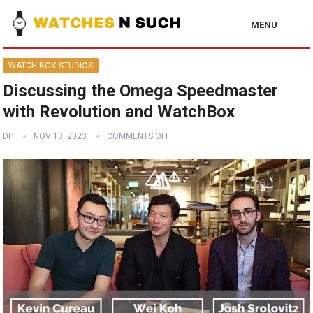
MENU
WATCH BOX STUDIOS
Discussing the Omega Speedmaster
with Revolution and WatchBox
DP
NOV 13, 2023
COMMENTS OFF