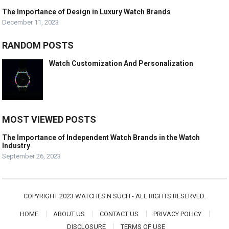
The Importance of Design in Luxury Watch Brands
December 11, 2023
RANDOM POSTS
Watch Customization And Personalization
MOST VIEWED POSTS
The Importance of Independent Watch Brands in the Watch
Industry
September 26, 2023
COPYRIGHT 2023 WATCHES N SUCH - ALL RIGHTS RESERVED.
HOME
ABOUT US
CONTACT US
PRIVACY POLICY
DISCLOSURE
TERMS OF USE