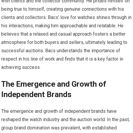
with clients and the collector community. He prides himself on
being true to himself, creating genuine connections with his
clients and collectors. Bacs’ love for watches shines through in
his interactions, making him approachable and relatable. He
believes that a relaxed and casual approach fosters a better
atmosphere for both buyers and sellers, ultimately leading to
successful auctions. Bacs understands the importance of
respect in his line of work and finds that it is a key factor in
achieving success.
The Emergence and Growth of
Independent Brands
The emergence and growth of independent brands have
reshaped the watch industry and the auction world. In the past,
group brand domination was prevalent, with established