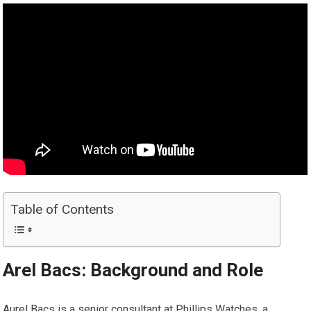
Table of Contents
Arel Bacs: Background and Role
Aurel Bacs is a senior consultant at Phillips Watches, a