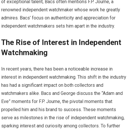
of exceptional talent, Bacs often mentions F.P. Journe, a
renowned independent watchmaker whose work he greatly
admires. Bacs’ focus on authenticity and appreciation for
independent watchmakers sets him apart in the industry.
The Rise of Interest in Independent
Watchmaking
In recent years, there has been a noticeable increase in
interest in independent watchmaking. This shift in the industry
has had a significant impact on both collectors and
watchmakers alike. Bacs and George discuss the “Adam and
Eve” moments for F.P. Journe, the pivotal moments that
propelled him and his brand to success. These moments
serve as milestones in the rise of independent watchmaking,
sparking interest and curiosity among collectors. To further