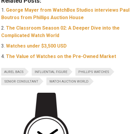
Related Posts:
George Mayer from WatchBox Studios interviews Paul
Boutros from Phillips Auction House
The Classroom Season 02: A Deeper Dive into the
Complicated Watch World
Watches under $3,500 USD
The Value of Watches on the Pre-Owned Market
AUREL BACS
INFLUENTIAL FIGURE
PHILLIPS WATCHES
SENIOR CONSULTANT
WATCH AUCTION WORLD