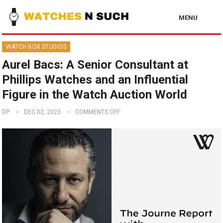
MENU
WATCH BOX STUDIOS
Aurel Bacs: A Senior Consultant at
Phillips Watches and an Influential
Figure in the Watch Auction World
DP
DEC 02, 2023
COMMENTS OFF