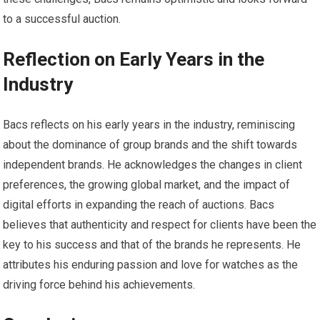
to a successful auction.
Reflection on Early Years in the
Industry
Bacs reflects on his early years in the industry, reminiscing
about the dominance of group brands and the shift towards
independent brands. He acknowledges the changes in client
preferences, the growing global market, and the impact of
digital efforts in expanding the reach of auctions. Bacs
believes that authenticity and respect for clients have been the
key to his success and that of the brands he represents. He
attributes his enduring passion and love for watches as the
driving force behind his achievements.