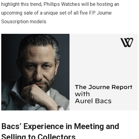
highlight this trend, Phillips Watches will be hosting an
upcoming sale of a unique set of all five F.P. Journe
Souscription models.
Bacs’ Experience in Meeting and
Selling to Collectors