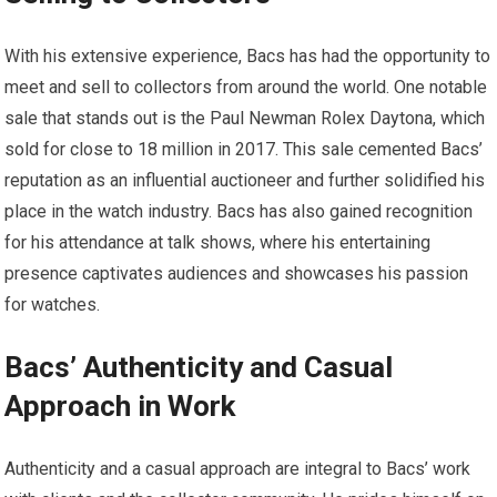
With his extensive experience, Bacs has had the opportunity to
meet and sell to collectors from around the world. One notable
sale that stands out is the Paul Newman Rolex Daytona, which
sold for close to 18 million in 2017. This sale cemented Bacs’
reputation as an influential auctioneer and further solidified his
place in the watch industry. Bacs has also gained recognition
for his attendance at talk shows, where his entertaining
presence captivates audiences and showcases his passion
for watches.
Bacs’ Authenticity and Casual
Approach in Work
Authenticity and a casual approach are integral to Bacs’ work