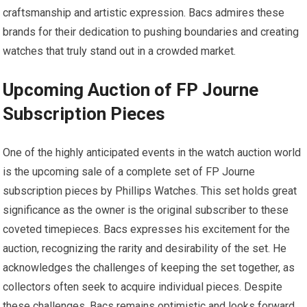
craftsmanship and artistic expression. Bacs admires these
brands for their dedication to pushing boundaries and creating
watches that truly stand out in a crowded market.
Upcoming Auction of FP Journe
Subscription Pieces
One of the highly anticipated events in the watch auction world
is the upcoming sale of a complete set of FP Journe
subscription pieces by Phillips Watches. This set holds great
significance as the owner is the original subscriber to these
coveted timepieces. Bacs expresses his excitement for the
auction, recognizing the rarity and desirability of the set. He
acknowledges the challenges of keeping the set together, as
collectors often seek to acquire individual pieces. Despite
these challenges, Bacs remains optimistic and looks forward