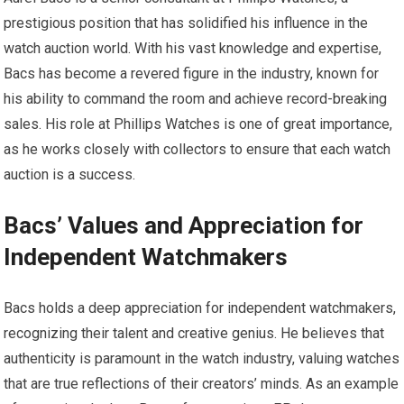
prestigious position that has solidified his influence in the
watch auction world. With his vast knowledge and expertise,
Bacs has become a revered figure in the industry, known for
his ability to command the room and achieve record-breaking
sales. His role at Phillips Watches is one of great importance,
as he works closely with collectors to ensure that each watch
auction is a success.
Bacs’ Values and Appreciation for
Independent Watchmakers
Bacs holds a deep appreciation for independent watchmakers,
recognizing their talent and creative genius. He believes that
authenticity is paramount in the watch industry, valuing watches
that are true reflections of their creators’ minds. As an example