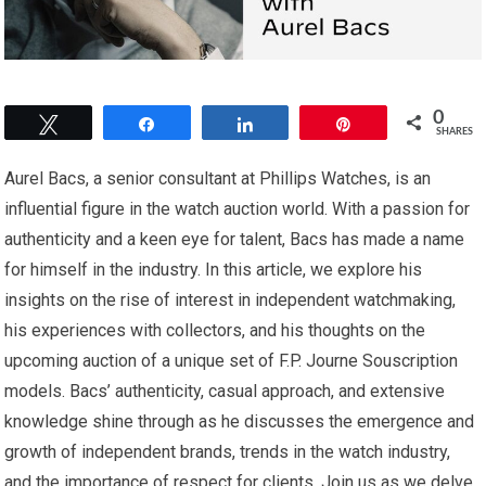
0
Tweet
Share
Share
Pin
SHARES
Aurel Bacs, a senior consultant at Phillips Watches, is an
influential figure in the watch auction world. With a passion for
authenticity and a keen eye for talent, Bacs has made a name
for himself in the industry. In this article, we explore his
insights on the rise of interest in independent watchmaking,
his experiences with collectors, and his thoughts on the
upcoming auction of a unique set of F.P. Journe Souscription
models. Bacs’ authenticity, casual approach, and extensive
knowledge shine through as he discusses the emergence and
growth of independent brands, trends in the watch industry,
and the importance of respect for clients. Join us as we delve