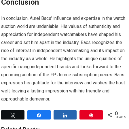
Conclusion
In conclusion, Aurel Bacs’ influence and expertise in the watch
auction world are undeniable. His values of authenticity and
appreciation for independent watchmakers have shaped his
career and set him apart in the industry. Bacs recognizes the
rise of interest in independent watchmaking and its impact on
the industry as a whole. He highlights the unique qualities of
specific rising independent brands and looks forward to the
upcoming auction of the FP Journe subscription pieces. Bacs
expresses his gratitude for the interview and wishes the host
well, leaving a lasting impression with his friendly and
approachable demeanor.
0
Tweet
Share
Share
Pin
SHARES