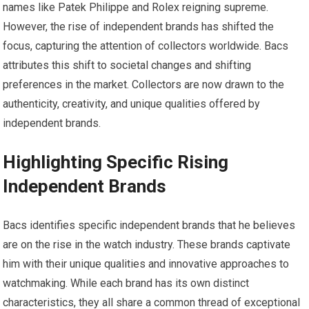
names like Patek Philippe and Rolex reigning supreme.
However, the rise of independent brands has shifted the
focus, capturing the attention of collectors worldwide. Bacs
attributes this shift to societal changes and shifting
preferences in the market. Collectors are now drawn to the
authenticity, creativity, and unique qualities offered by
independent brands.
Highlighting Specific Rising
Independent Brands
Bacs identifies specific independent brands that he believes
are on the rise in the watch industry. These brands captivate
him with their unique qualities and innovative approaches to
watchmaking. While each brand has its own distinct
characteristics, they all share a common thread of exceptional