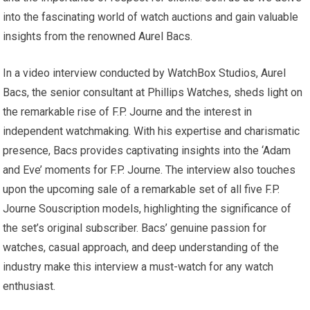
into the fascinating world of watch auctions and gain valuable
insights from the renowned Aurel Bacs.
In a video interview conducted by WatchBox Studios, Aurel
Bacs, the senior consultant at Phillips Watches, sheds light on
the remarkable rise of F.P. Journe and the interest in
independent watchmaking. With his expertise and charismatic
presence, Bacs provides captivating insights into the ‘Adam
and Eve’ moments for F.P. Journe. The interview also touches
upon the upcoming sale of a remarkable set of all five F.P.
Journe Souscription models, highlighting the significance of
the set’s original subscriber. Bacs’ genuine passion for
watches, casual approach, and deep understanding of the
industry make this interview a must-watch for any watch
enthusiast.