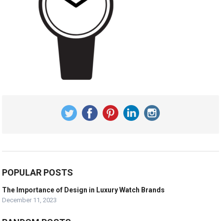
POPULAR POSTS
The Importance of Design in Luxury Watch Brands
December 11, 2023