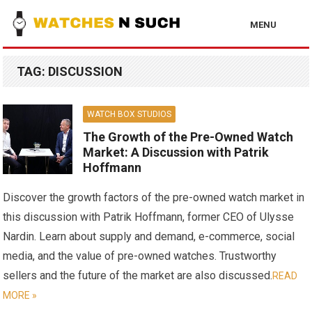
MENU
TAG:
DISCUSSION
WATCH BOX STUDIOS
The Growth of the Pre-Owned Watch
Market: A Discussion with Patrik
Hoffmann
Discover the growth factors of the pre-owned watch market in
this discussion with Patrik Hoffmann, former CEO of Ulysse
Nardin. Learn about supply and demand, e-commerce, social
media, and the value of pre-owned watches. Trustworthy
sellers and the future of the market are also discussed.
READ
MORE »