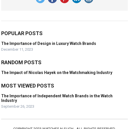
POPULAR POSTS
The Importance of Design in Luxury Watch Brands
December 11, 2023
RANDOM POSTS
The Impact of Nicolas Hayek on the Watchmaking Industry
MOST VIEWED POSTS
The Importance of Independent Watch Brands in the Watch
Industry
September 26, 2023
COPYRIGHT 2023 WATCHES N SUCH - ALL RIGHTS RESERVED.