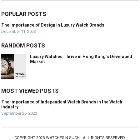
POPULAR POSTS
The Importance of Design in Luxury Watch Brands
December 11, 2023
RANDOM POSTS
Luxury Watches Thrive in Hong Kong’s Developed
Market
MOST VIEWED POSTS
The Importance of Independent Watch Brands in the Watch
Industry
September 26, 2023
COPYRIGHT 2023 WATCHES N SUCH - ALL RIGHTS RESERVED.