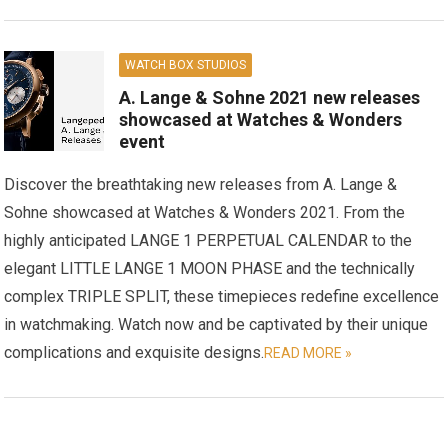
WATCH BOX STUDIOS
A. Lange & Sohne 2021 new releases
showcased at Watches & Wonders
event
Discover the breathtaking new releases from A. Lange &
Sohne showcased at Watches & Wonders 2021. From the
highly anticipated LANGE 1 PERPETUAL CALENDAR to the
elegant LITTLE LANGE 1 MOON PHASE and the technically
complex TRIPLE SPLIT, these timepieces redefine excellence
in watchmaking. Watch now and be captivated by their unique
complications and exquisite designs.
READ MORE »