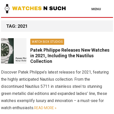
MENU
TAG:
2021
WATCH BOX STUDIOS
Patek Philippe Releases New Watches
in 2021, Including the Nautilus
Collection
Discover Patek Philippe’s latest releases for 2021, featuring
the highly anticipated Nautilus collection. From the
discontinued Nautilus 5711 in stainless steel to stunning
green metallic dial editions and expanded ladies’ line, these
watches exemplify luxury and innovation – a must-see for
watch enthusiasts.
READ MORE »